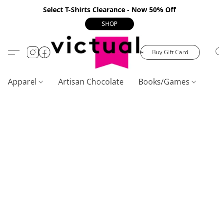
Select T-Shirts Clearance - Now 50% Off
SHOP
Buy Gift Card
Apparel
Artisan Chocolate
Books/Games
C