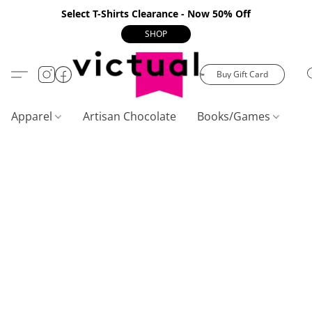
Select T-Shirts Clearance - Now 50% Off
SHOP
Buy Gift Card
Apparel
Artisan Chocolate
Books/Games
C