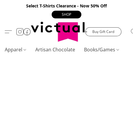
Select T-Shirts Clearance - Now 50% Off
SHOP
Buy Gift Card
Apparel
Artisan Chocolate
Books/Games
C