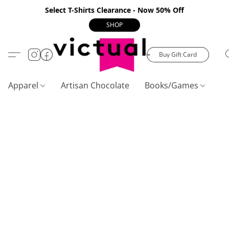
Select T-Shirts Clearance - Now 50% Off
SHOP
Buy Gift Card
Apparel
Artisan Chocolate
Books/Games
C