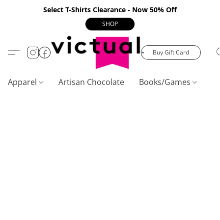
Select T-Shirts Clearance - Now 50% Off
SHOP
Buy Gift Card
Apparel
Artisan Chocolate
Books/Games
C