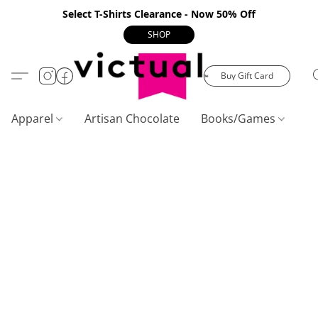
Select T-Shirts Clearance - Now 50% Off
SHOP
Buy Gift Card
Apparel
Artisan Chocolate
Books/Games
C