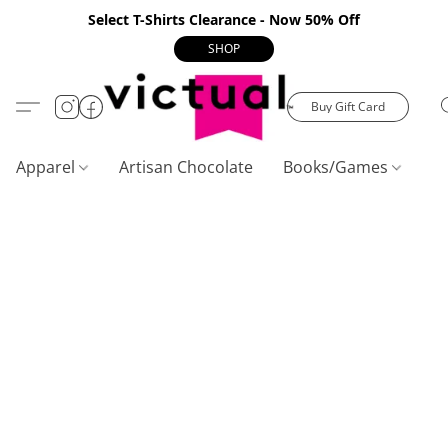
Select T-Shirts Clearance - Now 50% Off
SHOP
Buy Gift Card
Apparel
Artisan Chocolate
Books/Games
C