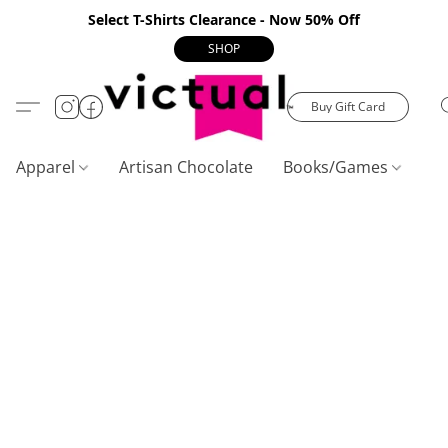
Select T-Shirts Clearance - Now 50% Off
SHOP
Buy Gift Card
Apparel
Artisan Chocolate
Books/Games
C