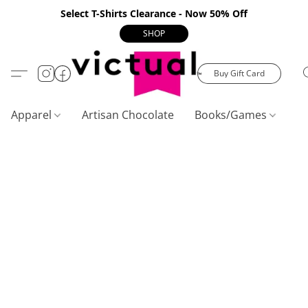
Select T-Shirts Clearance - Now 50% Off
SHOP
Buy Gift Card
Apparel
Artisan Chocolate
Books/Games
C