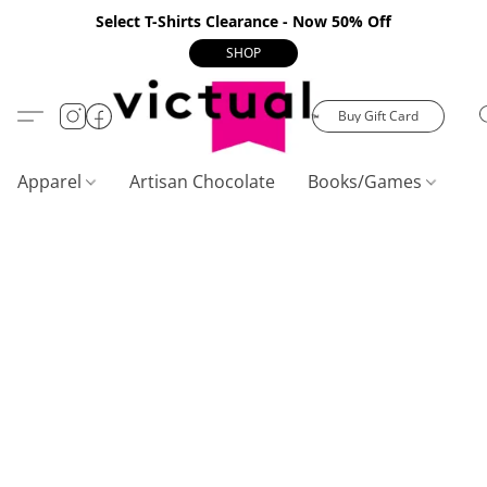
Select T-Shirts Clearance - Now 50% Off
SHOP
Buy Gift Card
Apparel
Artisan Chocolate
Books/Games
C