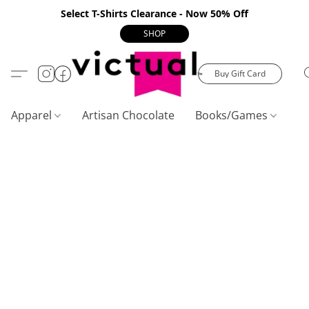
Select T-Shirts Clearance - Now 50% Off
SHOP
Buy Gift Card
Apparel
Artisan Chocolate
Books/Games
C