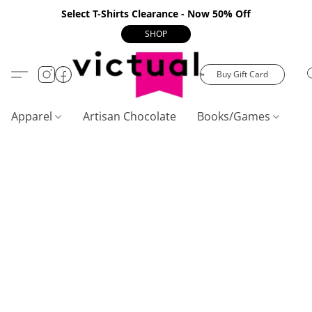
Select T-Shirts Clearance - Now 50% Off
SHOP
Buy Gift Card
Apparel
Artisan Chocolate
Books/Games
C