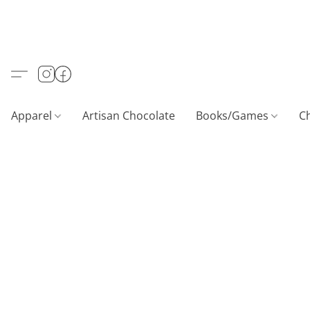
Apparel
Artisan Chocolate
Books/Games
C