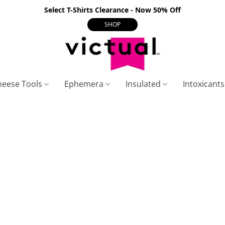
Select T-Shirts Clearance - Now 50% Off
SHOP
heese Tools
Ephemera
Insulated
Intoxicant