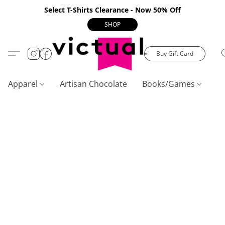
Select T-Shirts Clearance - Now 50% Off
SHOP
Buy Gift Card
Apparel
Artisan Chocolate
Books/Games
C