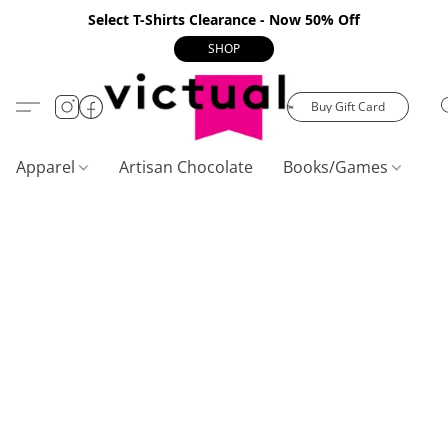
Select T-Shirts Clearance - Now 50% Off
SHOP
Buy Gift Card
Apparel
Artisan Chocolate
Books/Games
C