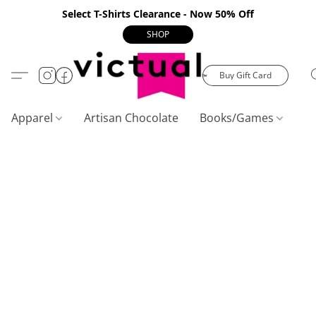
Select T-Shirts Clearance - Now 50% Off
SHOP
Buy Gift Card
Apparel
Artisan Chocolate
Books/Games
C