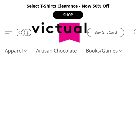
Select T-Shirts Clearance - Now 50% Off
SHOP
Buy Gift Card
Apparel
Artisan Chocolate
Books/Games
C