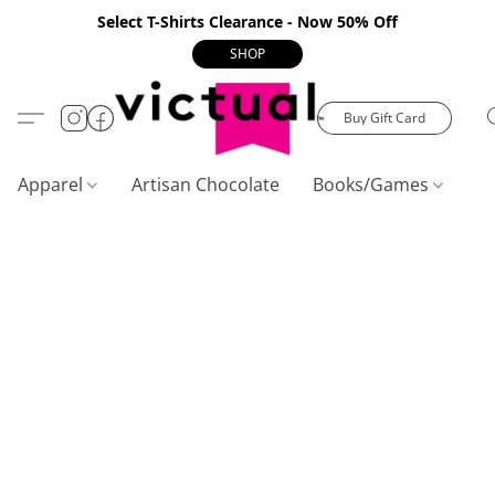
Select T-Shirts Clearance - Now 50% Off
SHOP
Buy Gift Card
Apparel
Artisan Chocolate
Books/Games
C