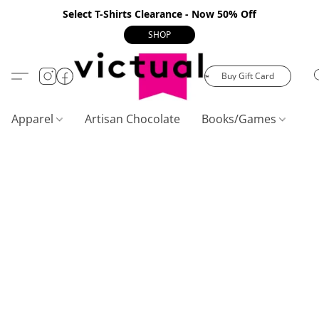
Select T-Shirts Clearance - Now 50% Off
SHOP
Buy Gift Card
Apparel
Artisan Chocolate
Books/Games
C