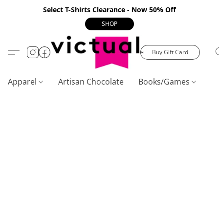
Select T-Shirts Clearance - Now 50% Off
SHOP
Buy Gift Card
Apparel
Artisan Chocolate
Books/Games
C