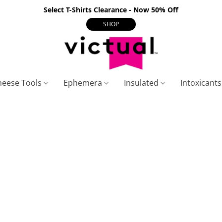
Select T-Shirts Clearance - Now 50% Off
SHOP
heese Tools
Ephemera
Insulated
Intoxicant