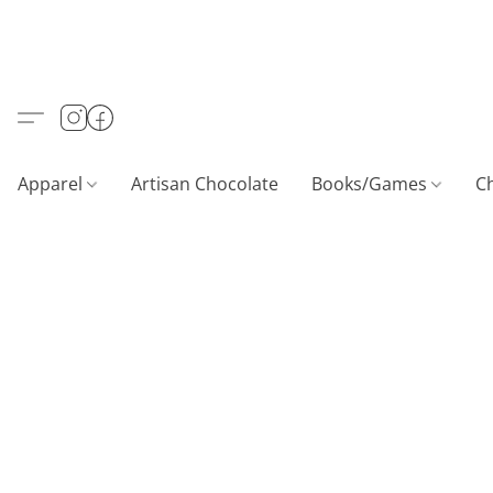
Apparel
Artisan Chocolate
Books/Games
C