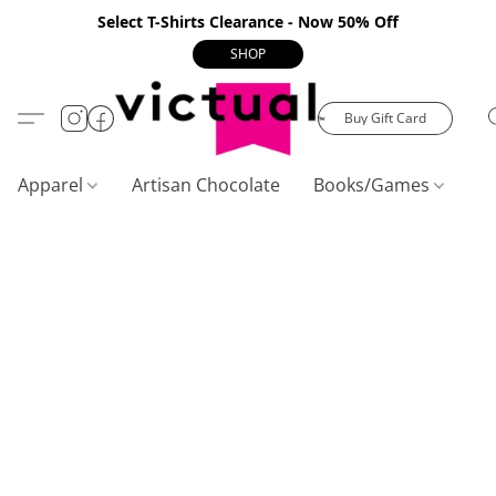
Select T-Shirts Clearance - Now 50% Off
SHOP
Buy Gift Card
Apparel
Artisan Chocolate
Books/Games
C