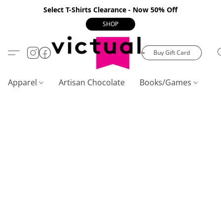
Select T-Shirts Clearance - Now 50% Off
SHOP
Buy Gift Card
Apparel
Artisan Chocolate
Books/Games
C