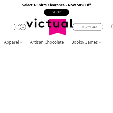
Select T-Shirts Clearance - Now 50% Off
SHOP
Buy Gift Card
Apparel
Artisan Chocolate
Books/Games
C