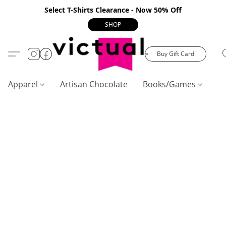
Select T-Shirts Clearance - Now 50% Off
SHOP
Buy Gift Card
Apparel
Artisan Chocolate
Books/Games
C