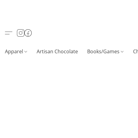
Apparel
Artisan Chocolate
Books/Games
C