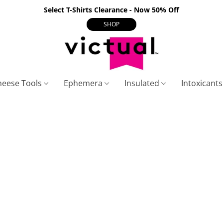
Select T-Shirts Clearance - Now 50% Off
SHOP
heese Tools
Ephemera
Insulated
Intoxicant