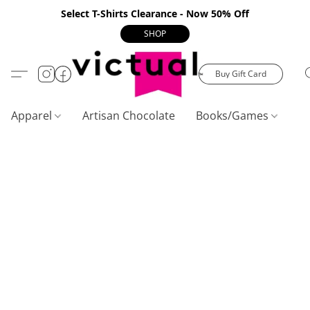
Select T-Shirts Clearance - Now 50% Off
SHOP
Buy Gift Card
Apparel
Artisan Chocolate
Books/Games
C