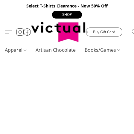
Select T-Shirts Clearance - Now 50% Off
SHOP
Buy Gift Card
Apparel
Artisan Chocolate
Books/Games
C