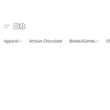
Apparel
Artisan Chocolate
Books/Games
C