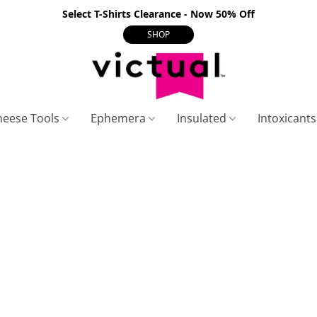
Select T-Shirts Clearance - Now 50% Off
SHOP
heese Tools
Ephemera
Insulated
Intoxicant