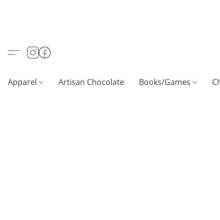
Apparel
Artisan Chocolate
Books/Games
C