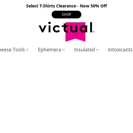
Select T-Shirts Clearance - Now 50% Off
SHOP
heese Tools
Ephemera
Insulated
Intoxicant