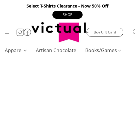
Select T-Shirts Clearance - Now 50% Off
SHOP
Buy Gift Card
Apparel
Artisan Chocolate
Books/Games
C