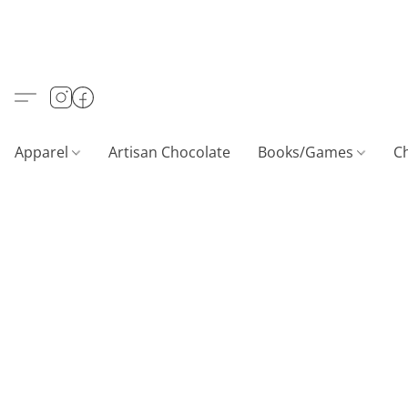
Apparel
Artisan Chocolate
Books/Games
C