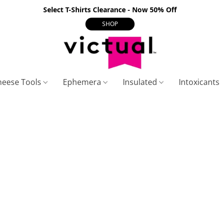
Select T-Shirts Clearance - Now 50% Off
SHOP
heese Tools
Ephemera
Insulated
Intoxicant