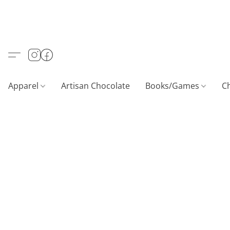
Apparel
Artisan Chocolate
Books/Games
C