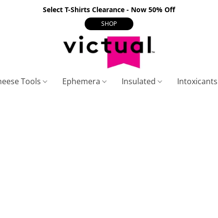
Select T-Shirts Clearance - Now 50% Off
SHOP
heese Tools
Ephemera
Insulated
Intoxicant