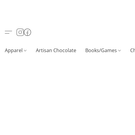
Apparel
Artisan Chocolate
Books/Games
C