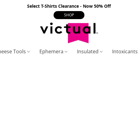
Select T-Shirts Clearance - Now 50% Off
SHOP
heese Tools
Ephemera
Insulated
Intoxicant