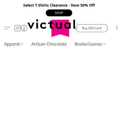
Select T-Shirts Clearance - Now 50% Off
SHOP
Buy Gift Card
Apparel
Artisan Chocolate
Books/Games
C