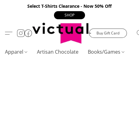
Select T-Shirts Clearance - Now 50% Off
SHOP
Buy Gift Card
Apparel
Artisan Chocolate
Books/Games
C