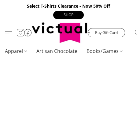
Select T-Shirts Clearance - Now 50% Off
SHOP
Buy Gift Card
Apparel
Artisan Chocolate
Books/Games
C