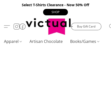
Select T-Shirts Clearance - Now 50% Off
SHOP
Buy Gift Card
Apparel
Artisan Chocolate
Books/Games
C