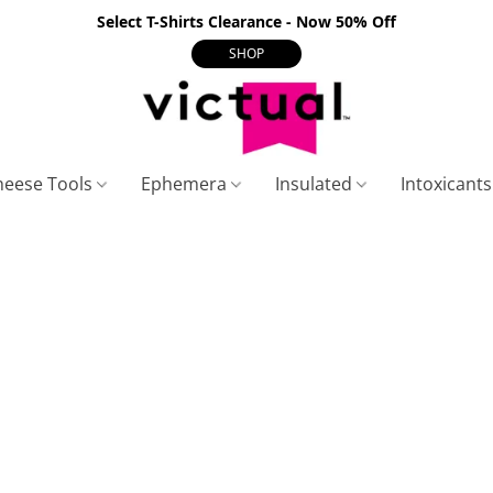
Select T-Shirts Clearance - Now 50% Off
SHOP
heese Tools
Ephemera
Insulated
Intoxicant