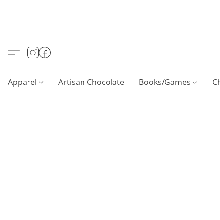
Apparel
Artisan Chocolate
Books/Games
C