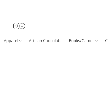
Apparel
Artisan Chocolate
Books/Games
C