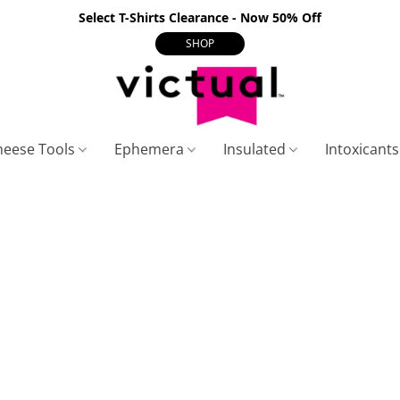
Select T-Shirts Clearance - Now 50% Off
SHOP
heese Tools
Ephemera
Insulated
Intoxicant