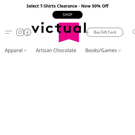
Select T-Shirts Clearance - Now 50% Off
SHOP
Buy Gift Card
Apparel
Artisan Chocolate
Books/Games
C