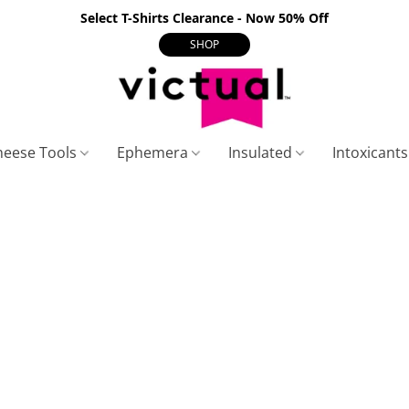
Select T-Shirts Clearance - Now 50% Off
SHOP
heese Tools
Ephemera
Insulated
Intoxicant