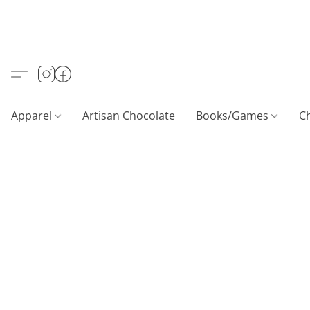
Apparel
Artisan Chocolate
Books/Games
C