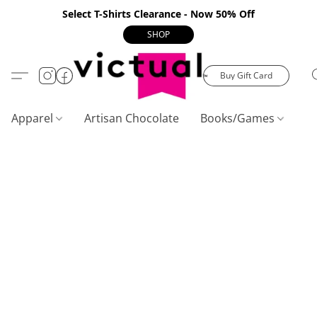
Select T-Shirts Clearance - Now 50% Off
SHOP
Buy Gift Card
Apparel
Artisan Chocolate
Books/Games
C