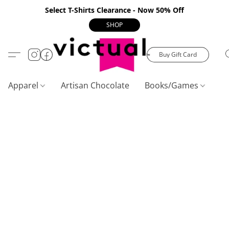
Select T-Shirts Clearance - Now 50% Off
SHOP
Buy Gift Card
Apparel
Artisan Chocolate
Books/Games
C