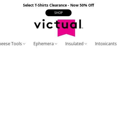
Select T-Shirts Clearance - Now 50% Off
SHOP
heese Tools
Ephemera
Insulated
Intoxicant