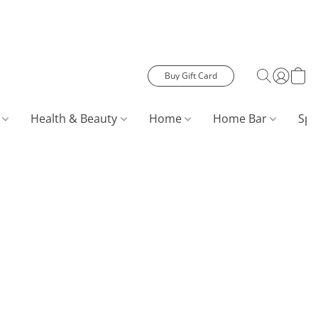
Buy Gift Card
s
Health & Beauty
Home
Home Bar
Spe