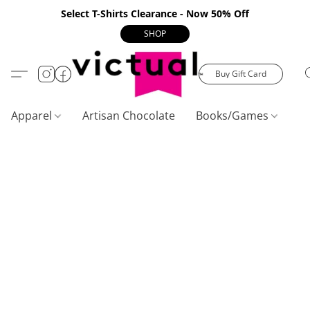
Select T-Shirts Clearance - Now 50% Off
SHOP
Buy Gift Card
Apparel
Artisan Chocolate
Books/Games
C