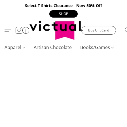
Select T-Shirts Clearance - Now 50% Off
SHOP
Buy Gift Card
Apparel
Artisan Chocolate
Books/Games
C