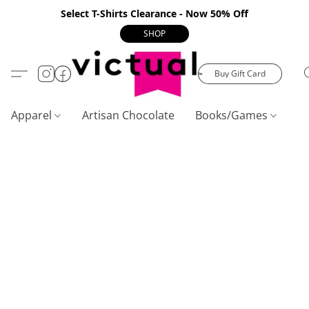
Select T-Shirts Clearance - Now 50% Off
SHOP
Buy Gift Card
Apparel
Artisan Chocolate
Books/Games
C