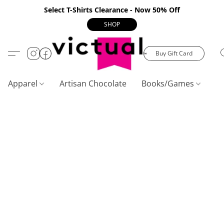
Select T-Shirts Clearance - Now 50% Off
SHOP
Buy Gift Card
Apparel
Artisan Chocolate
Books/Games
C