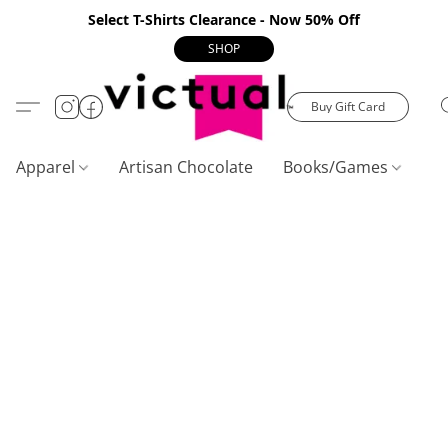
Select T-Shirts Clearance - Now 50% Off
SHOP
Buy Gift Card
Apparel
Artisan Chocolate
Books/Games
C